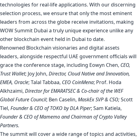
technologies for real-life applications. With our discerning
selection process, we ensure that only the most eminent
leaders from across the globe receive invitations, making
WOW Summit Dubai a truly unique experience unlike any
other blockchain event held in Dubai to date.
Renowned Blockchain visionaries and digital assets
leaders, alongside respectful UAE government officials will
grace the conference stage, including Eowyn Chen,
CEO,
Trust Wallet
; Joy John,
Director, Cloud Native and Innovation,
EMEA, Oracle
; Talal Tabbaa,
CEO CoinMena
; Prof. Hoda
Alkhzaimi,
Director for EMARATSEC & Co-chair of the WEF
Global Future Council
; Ben Caselin,
MaskEx SVP & CSO;
Scott
Tiel,
Founder & CEO of TOKO by DLA Piper
; Sam Katiela,
Founder & CEO of Mamemo and Chairman of Crypto Valley
Partners.
The summit will cover a wide range of topics and activities,