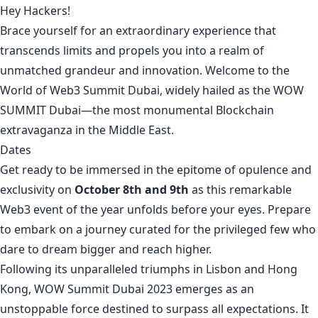
Hey Hackers!
Brace yourself for an extraordinary experience that
transcends limits and propels you into a realm of
unmatched grandeur and innovation. Welcome to the
World of Web3 Summit Dubai, widely hailed as the WOW
SUMMIT Dubai—the most monumental Blockchain
extravaganza in the Middle East.
Dates
Get ready to be immersed in the epitome of opulence and
exclusivity on
October 8th and 9th
as this remarkable
Web3 event of the year unfolds before your eyes. Prepare
to embark on a journey curated for the privileged few who
dare to dream bigger and reach higher.
Following its unparalleled triumphs in Lisbon and Hong
Kong, WOW Summit Dubai 2023 emerges as an
unstoppable force destined to surpass all expectations. It