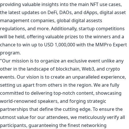
providing valuable insights into the main NFT use cases,
the latest updates on DeFi, DAOs, and dApps, digital asset
management companies, global digital assests
regulations, and more. Additionally,
startup competitions
will be held, offering valuable prizes to the winners and a
chance to win up to USD 1,000,000 with the MMPro Expert
program.
"Our mission is to organize an exclusive event unlike any
other in the landscape of blockchain, Web3, and crypto
events. Our vision is to create an unparalleled experience,
setting us apart from others in the region. We are fully
committed to delivering top-notch content, showcasing
world-renowned speakers, and forging strategic
partnerships that define the cutting edge. To ensure the
utmost value for our attendees, we meticulously verify all
participants, guaranteeing the finest networking