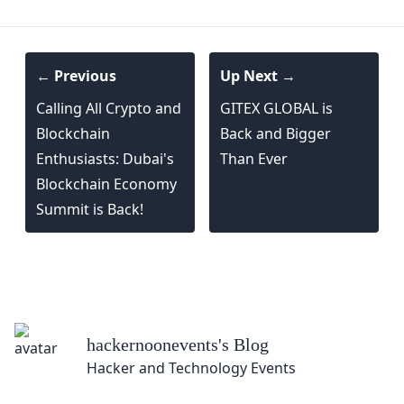
← Previous
Up Next →
Calling All Crypto and
GITEX GLOBAL is
Blockchain
Back and Bigger
Enthusiasts: Dubai's
Than Ever
Blockchain Economy
Summit is Back!
nevents
's Blog
 Technology Events