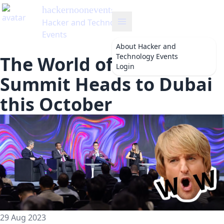
vents
's Blog
Technology
About
Hacker and
Technology Events
The World of Web3
Login
Summit Heads to Dubai
this October
29 Aug 2023