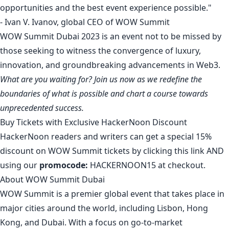
opportunities and the best event experience possible."
- Ivan V. Ivanov, global CEO of WOW Summit
WOW Summit Dubai 2023 is an event not to be missed by
those seeking to witness the convergence of luxury,
innovation, and groundbreaking advancements in Web3.
What are you waiting for?
Join us now
as we redefine the
boundaries of what is possible and chart a course towards
unprecedented success.
Buy Tickets with Exclusive HackerNoon Discount
HackerNoon readers and writers can get a special 15%
discount on WOW Summit tickets by clicking
this link
AND
using our
promocode:
HACKERNOON15 at checkout.
About WOW Summit Dubai
WOW Summit is a premier global event that takes place in
major cities around the world, including Lisbon, Hong
Kong, and Dubai. With a focus on go-to-market