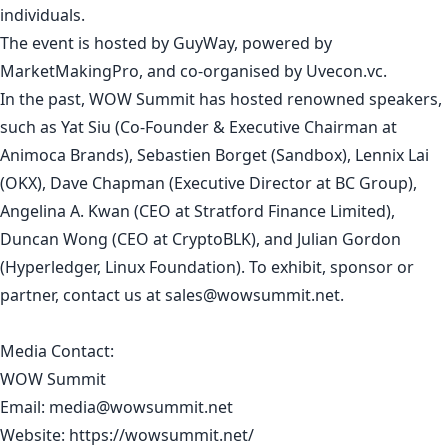
individuals.
The event is hosted by GuyWay, powered by
MarketMakingPro, and co-organised by Uvecon.vc.
In the past, WOW Summit has hosted renowned speakers,
such as Yat Siu (Co-Founder & Executive Chairman at
Animoca Brands), Sebastien Borget (Sandbox), Lennix Lai
(OKX), Dave Chapman (Executive Director at BC Group),
Angelina A. Kwan (CEO at Stratford Finance Limited),
Duncan Wong (CEO at CryptoBLK), and Julian Gordon
(Hyperledger, Linux Foundation). To exhibit, sponsor or
partner, contact us at
sales@wowsummit.net
.
Media Contact:
WOW Summit
Email:
media@wowsummit.net
Website:
https://wowsummit.net/