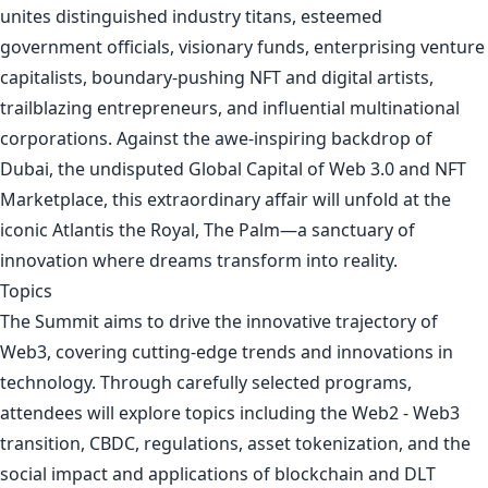
unites distinguished industry titans, esteemed
government officials, visionary funds, enterprising venture
capitalists, boundary-pushing NFT and digital artists,
trailblazing entrepreneurs, and influential multinational
corporations. Against the awe-inspiring backdrop of
Dubai, the undisputed Global Capital of Web 3.0 and NFT
Marketplace, this extraordinary affair will unfold at the
iconic Atlantis the Royal, The Palm—a sanctuary of
innovation where dreams transform into reality.
Topics
The Summit aims to drive the innovative trajectory of
Web3, covering cutting-edge trends and innovations in
technology. Through carefully selected programs,
attendees will explore topics including the Web2 - Web3
transition, CBDC, regulations, asset tokenization, and the
social impact and applications of blockchain and DLT