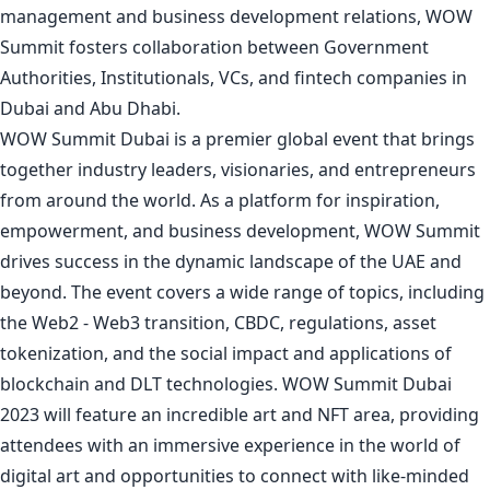
management and business development relations, WOW
Summit fosters collaboration between Government
Authorities, Institutionals, VCs, and fintech companies in
Dubai and Abu Dhabi.
WOW Summit Dubai is a premier global event that brings
together industry leaders, visionaries, and entrepreneurs
from around the world. As a platform for inspiration,
empowerment, and business development, WOW Summit
drives success in the dynamic landscape of the UAE and
beyond. The event covers a wide range of topics, including
the Web2 - Web3 transition, CBDC, regulations, asset
tokenization, and the social impact and applications of
blockchain and DLT technologies. WOW Summit Dubai
2023 will feature an incredible art and NFT area, providing
attendees with an immersive experience in the world of
digital art and opportunities to connect with like-minded