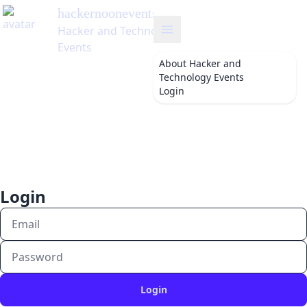
hackernoonevents
's Blog
Hacker and Technology
Events
About
Hacker and
Technology Events
Login
Login
Login