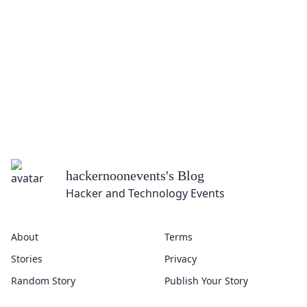
hackernoonevents
's Blog
Hacker and Technology Events
About
Terms
Stories
Privacy
Random Story
Publish Your Story