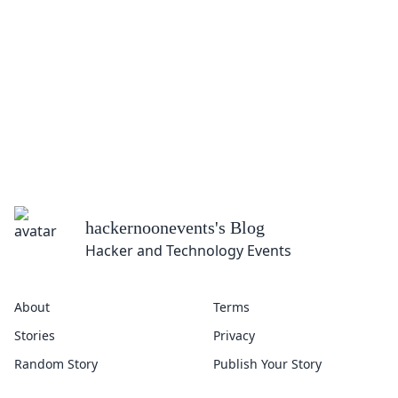
hackernoonevents
's Blog
Hacker and Technology Events
About
Terms
Stories
Privacy
Random Story
Publish Your Story