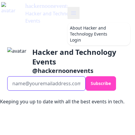
hackernoonevents
's Blog
Hacker and Technology
Events
About
Hacker and
Technology Events
Login
Hacker and Technology
Events
@
hackernoonevents
Subscribe
Keeping you up to date with all the best events in tech.